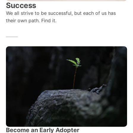
Success
We all strive to be successful, but each of us has
their own path. Find it.
Become an Early Adopter