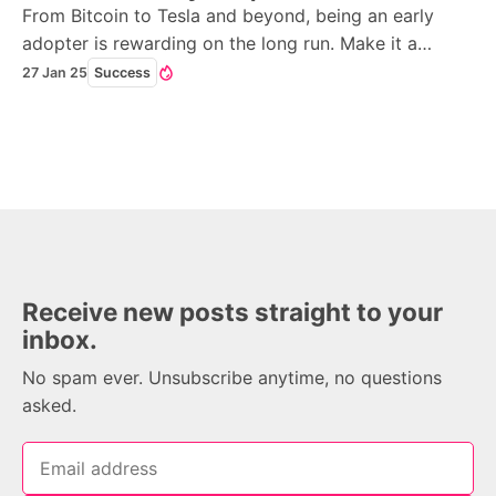
From Bitcoin to Tesla and beyond, being an early
adopter is rewarding on the long run. Make it a
mission to become one in 2025.
27 Jan 25
Success
Receive new posts straight to your
inbox.
No spam ever. Unsubscribe anytime, no questions
asked.